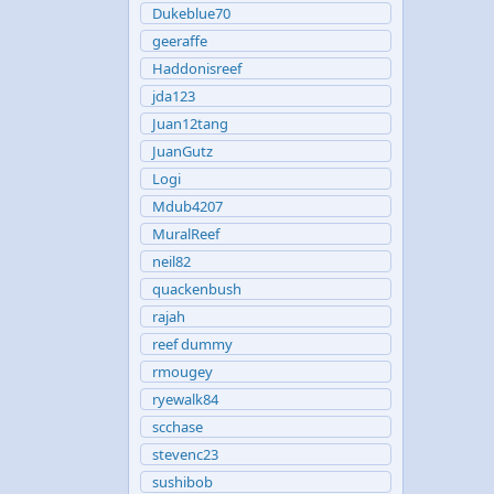
Dukeblue70
geeraffe
Haddonisreef
jda123
Juan12tang
JuanGutz
Logi
Mdub4207
MuralReef
neil82
quackenbush
rajah
reef dummy
rmougey
ryewalk84
scchase
stevenc23
sushibob