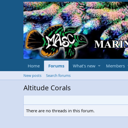
Home
Forums
What's new
Members
New posts
Search forums
Altitude Corals
There are no threads in this forum.