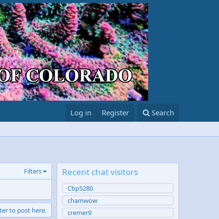
Log in
Register
Search
Recent chat visitors
Filters
Cbp5280
chamwow
ter to post here.
cremer9