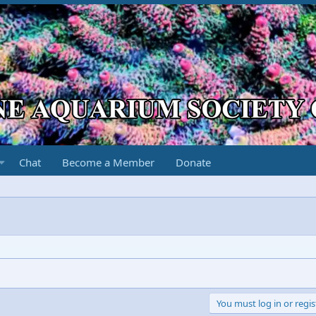
Chat
Become a Member
Donate
You must log in or regis