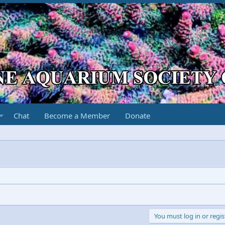
Chat
Become a Member
Donate
You must log in or regis