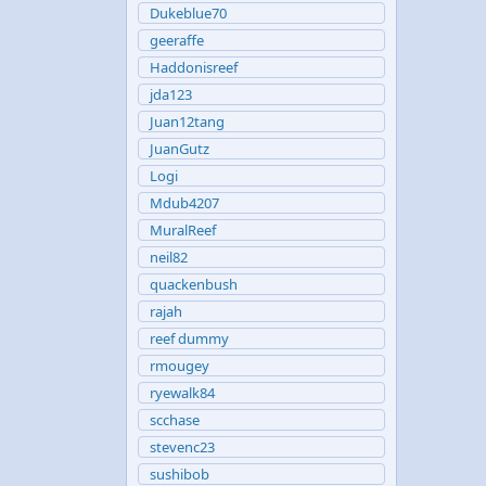
Dukeblue70
geeraffe
Haddonisreef
jda123
Juan12tang
JuanGutz
Logi
Mdub4207
MuralReef
neil82
quackenbush
rajah
reef dummy
rmougey
ryewalk84
scchase
stevenc23
sushibob