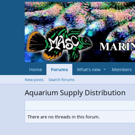
Home
Forums
What's new
Members
New posts
Search forums
Aquarium Supply Distribution
There are no threads in this forum.