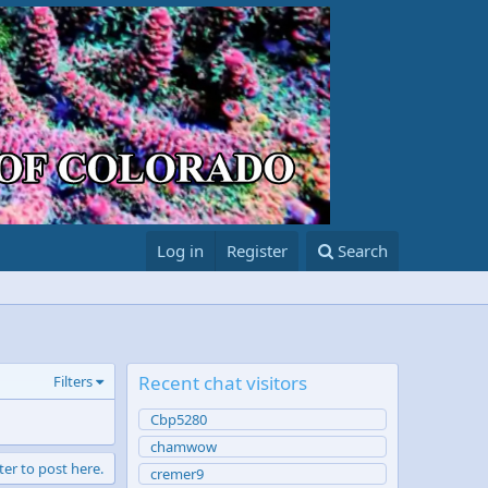
Log in
Register
Search
Recent chat visitors
Filters
Cbp5280
chamwow
ter to post here.
cremer9