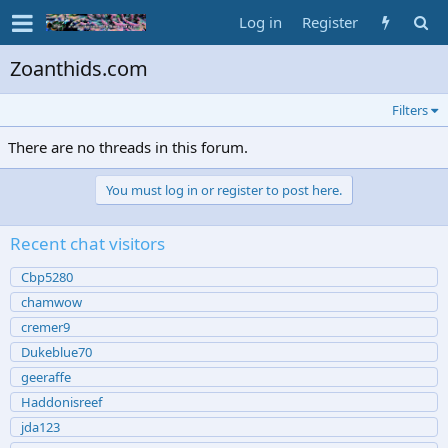
Log in
Register
Zoanthids.com
Filters
There are no threads in this forum.
You must log in or register to post here.
Recent chat visitors
Cbp5280
chamwow
cremer9
Dukeblue70
geeraffe
Haddonisreef
jda123