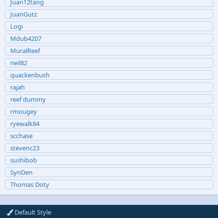
Juan12tang
JuanGutz
Logi
Mdub4207
MuralReef
neil82
quackenbush
rajah
reef dummy
rmougey
ryewalk84
scchase
stevenc23
sushibob
SynDen
Thomas Doty
Default Style