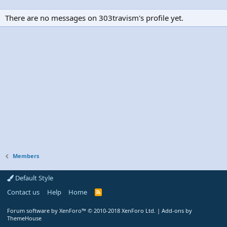
There are no messages on 303travism's profile yet.
Members
Default Style
Contact us
Help
Home
R
S
S
Forum software by XenForo™
© 2010-2018 XenForo Ltd.
|
Add-ons by
ThemeHouse