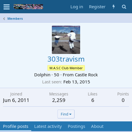
Log in
Register
Members
303travism
M.A.S.C Club Member
Dolphin
·
50
·
From
Castle Rock
Last seen
Feb 13, 2015
Joined
Messages
Likes
Points
Jun 6, 2011
2,259
6
0
Find
Profile posts
Latest activity
Postings
About