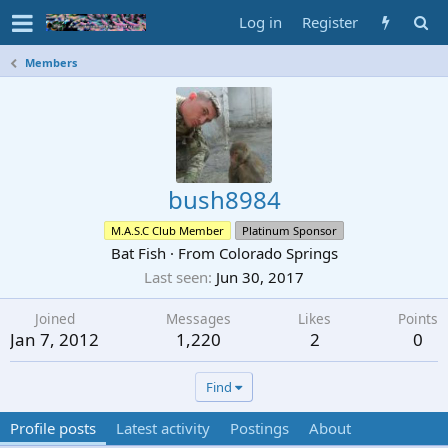
Log in
Register
Members
bush8984
M.A.S.C Club Member
Platinum Sponsor
Bat Fish
·
From
Colorado Springs
Last seen
Jun 30, 2017
Joined
Messages
Likes
Points
Jan 7, 2012
1,220
2
0
Find
Profile posts
Latest activity
Postings
About