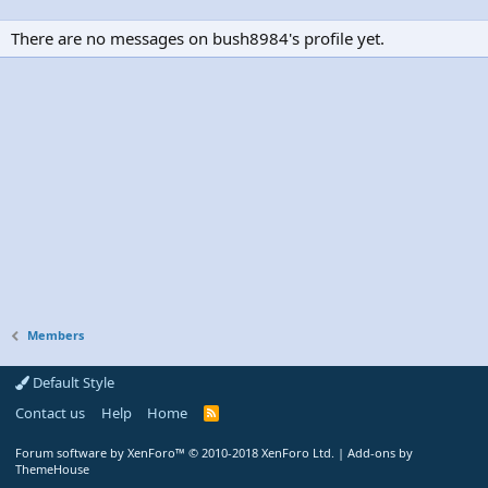
There are no messages on bush8984's profile yet.
Members
Default Style
Contact us
Help
Home
R
S
S
Forum software by XenForo™
© 2010-2018 XenForo Ltd.
|
Add-ons by
ThemeHouse