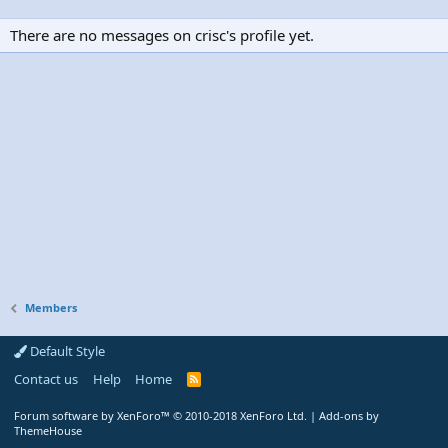
There are no messages on crisc's profile yet.
Members
Default Style
Contact us
Help
Home
R
S
S
Forum software by XenForo™
© 2010-2018 XenForo Ltd.
|
Add-ons by
ThemeHouse