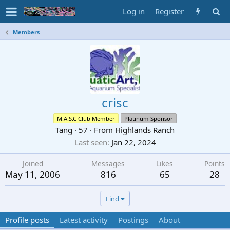
Log in
Register
Members
crisc
M.A.S.C Club Member
Platinum Sponsor
Tang
·
57
·
From
Highlands Ranch
Last seen
Jan 22, 2024
Joined
Messages
Likes
Points
May 11, 2006
816
65
28
Find
Profile posts
Latest activity
Postings
About