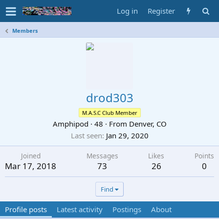
Log in
Register
Members
drod303
M.A.S.C Club Member
Amphipod
·
48
·
From
Denver, CO
Last seen
Jan 29, 2020
Joined
Messages
Likes
Points
Mar 17, 2018
73
26
0
Find
Profile posts
Latest activity
Postings
About