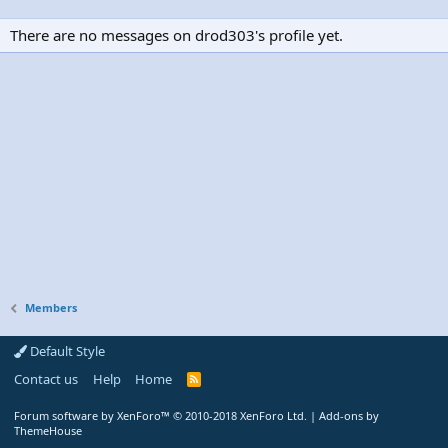
There are no messages on drod303's profile yet.
Members
Default Style
Contact us
Help
Home
R
S
S
Forum software by XenForo™
© 2010-2018 XenForo Ltd.
|
Add-ons by
ThemeHouse