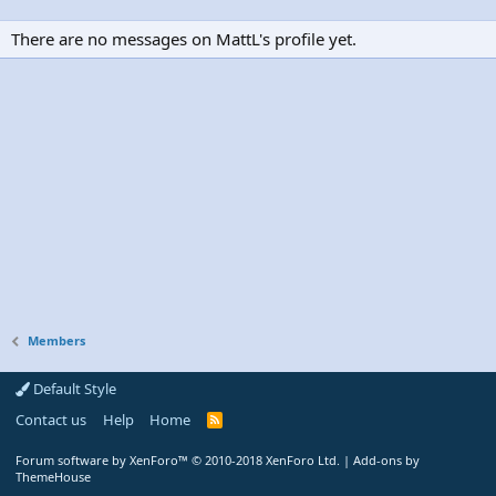
There are no messages on MattL's profile yet.
Members
Default Style
Contact us
Help
Home
R
S
S
Forum software by XenForo™
© 2010-2018 XenForo Ltd.
|
Add-ons by
ThemeHouse