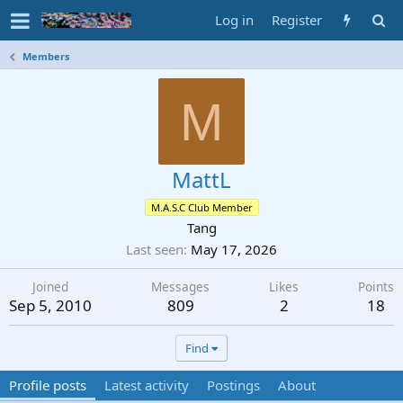
Log in
Register
Members
M
MattL
M.A.S.C Club Member
Tang
Last seen
May 17, 2026
Joined
Messages
Likes
Points
Sep 5, 2010
809
2
18
Find
Profile posts
Latest activity
Postings
About