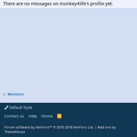
There are no messages on monkey4life's profile yet.
Members
Default Style
Contact us
Help
Home
R
S
S
Forum software by XenForo™
© 2010-2018 XenForo Ltd.
|
Add-ons by
ThemeHouse