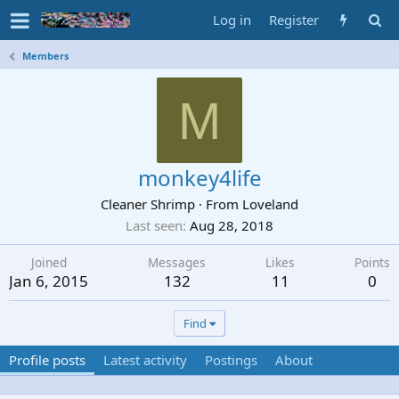
Log in
Register
Members
M
monkey4life
Cleaner Shrimp
·
From
Loveland
Last seen
Aug 28, 2018
Joined
Messages
Likes
Points
Jan 6, 2015
132
11
0
Find
Profile posts
Latest activity
Postings
About