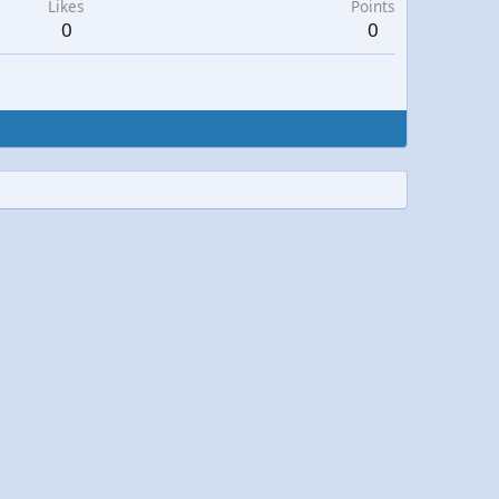
Likes
Points
0
0