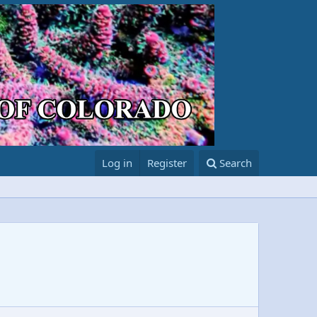
Log in
Register
Search