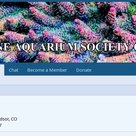
Chat
Become a Member
Donate
dsor, CO
7