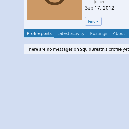
Joined
Sep 17, 2012
Find
Profile posts
Latest activity
Postings
About
There are no messages on SquidBreath's profile yet