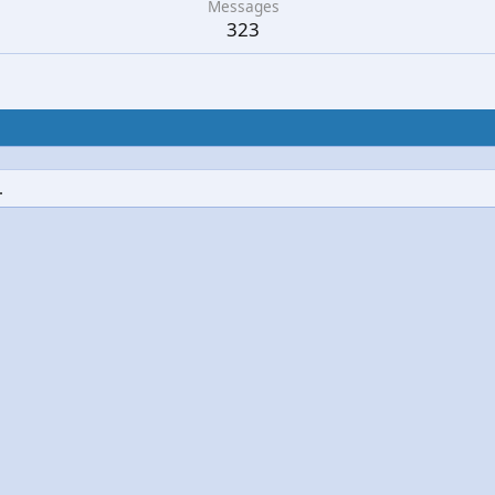
Messages
323
.