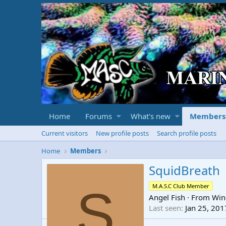
Home
Forums
What's new
Members
Current visitors
New profile posts
Search profile posts
Home
Members
SquidBreath
S
M.A.S.C Club Member
Angel Fish
·
From
Win
Last seen
Jan 25, 201