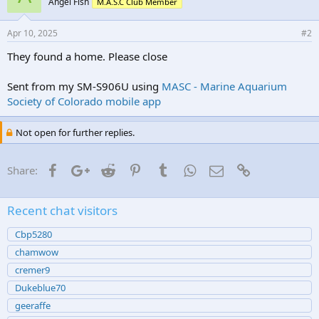
Angel Fish
M.A.S.C Club Member
Apr 10, 2025
#2
They found a home. Please close
Sent from my SM-S906U using
MASC - Marine Aquarium
Society of Colorado mobile app
Not open for further replies.
Facebook
Google+
Reddit
Pinterest
Tumblr
WhatsApp
Email
Link
Share:
Recent chat visitors
Cbp5280
chamwow
cremer9
Dukeblue70
geeraffe