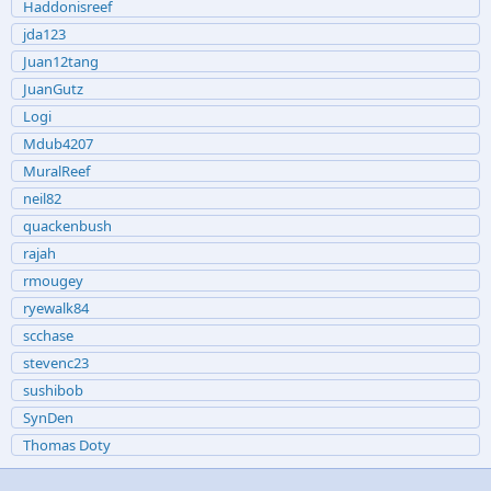
Haddonisreef
jda123
Juan12tang
JuanGutz
Logi
Mdub4207
MuralReef
neil82
quackenbush
rajah
rmougey
ryewalk84
scchase
stevenc23
sushibob
SynDen
Thomas Doty