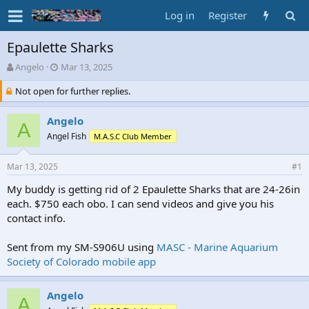
Log in
Register
Epaulette Sharks
T
S
Angelo
Mar 13, 2025
h
t
Not open for further replies.
r
a
e
r
a
t
Angelo
A
d
d
Angel Fish
M.A.S.C Club Member
s
a
t
t
a
e
Mar 13, 2025
#1
r
My buddy is getting rid of 2 Epaulette Sharks that are 24-26in
t
each. $750 each obo. I can send videos and give you his
e
r
contact info.
Sent from my SM-S906U using
MASC - Marine Aquarium
Society of Colorado mobile app
Angelo
A