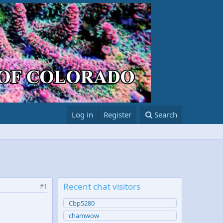
Log in
Register
Search
Recent chat visitors
#1
Cbp5280
chamwow