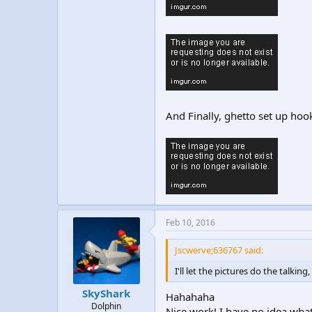
And Finally, ghetto set up ho
Feb 10, 2016
Jscwerve;636767 said:
I'll let the pictures do the talkin
SkyShark
Hahahaha
Dolphin
Nice work! I have no idea what