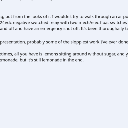
king, but from the looks of it I wouldn't try to walk through an airpo
 a 24vdc negative switched relay with two mech/elec float switches
n and off and have an emergency shut off. It's been thoroughally t
he presentation, probably some of the sloppiest work I've ever don
imes, all you have is lemons sitting around without sugar, and yo
emonade, but it's still lemonade in the end.