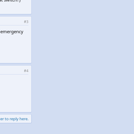
#3
an emergency
#4
er to reply here.