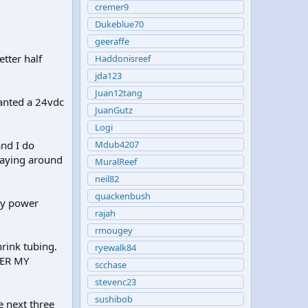
cremer9
Dukeblue70
geeraffe
etter half
Haddonisreef
jda123
Juan12tang
wanted a 24vdc
JuanGutz
.
Logi
nd I do
Mdub4207
 laying around
MuralReef
neil82
quackenbush
my power
rajah
rmougey
rink tubing.
ryewalk84
DER MY
scchase
stevenc23
sushibob
e next three