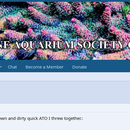
Chat
Become a Member
Donate
own and dirty quick ATO I threw together.: