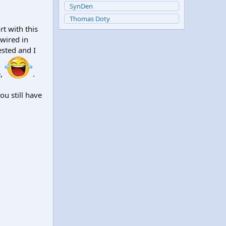
SynDen
Thomas Doty
rt with this
 wired in
ested and I
e,
.
u still have