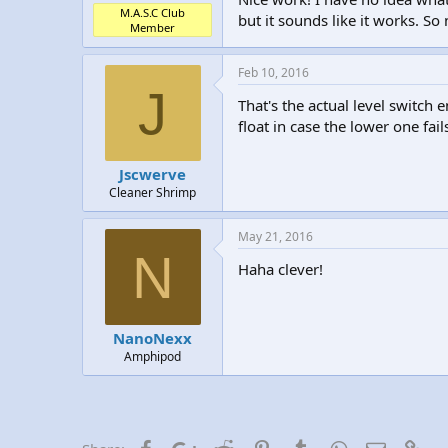
M.A.S.C Club
but it sounds like it works. So 
Member
Feb 10, 2016
J
That's the actual level switch
float in case the lower one fai
Jscwerve
Cleaner Shrimp
May 21, 2016
N
Haha clever!
NanoNexx
Amphipod
Facebook
Google+
Reddit
Pinterest
Tumblr
WhatsApp
Email
Lin