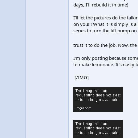
days, I'll rebuild it in time)
I'll let the pictures do the tal
on you!!! What it is simply is
series to turn the lift pump o
trust it to do the job. Now, t
I'm only posting because somet
to make lemonade. It's nasty l
[/IMG]