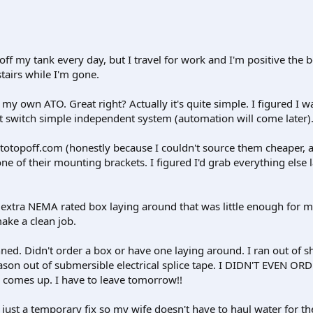
ff my tank every day, but I travel for work and I'm positive the b
tairs while I'm gone.
 my own ATO. Great right? Actually it's quite simple. I figured I 
at switch simple independent system (automation will come later)
otopoff.com (honestly because I couldn't source them cheaper, a
one of their mounting brackets. I figured I'd grab everything else
n extra NEMA rated box laying around that was little enough for 
ake a clean job.
ed. Didn't order a box or have one laying around. I ran out of sh
ason out of submersible electrical splice tape. I DIDN'T EVEN OR
 comes up. I have to leave tomorrow!!
s just a temporary fix so my wife doesn't have to haul water for th