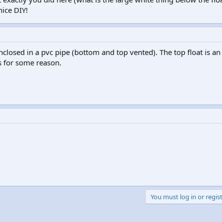
nice DIY!
 enclosed in a pvc pipe (bottom and top vented). The top float is 
ls for some reason.
You must log in or regist
k