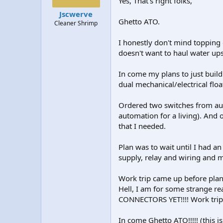
Yes, That's right folks,
t
t
Jscwerve
a
e
Ghetto ATO.
Cleaner Shrimp
r
t
I honestly don't mind topping o
e
r
doesn't want to haul water ups
In come my plans to just build
dual mechanical/electrical flo
Ordered two switches from aut
automation for a living). And 
that I needed.
Plan was to wait until I had a
supply, relay and wiring and m
Work trip came up before plann
Hell, I am for some strange re
CONNECTORS YET!!!! Work trip
In come Ghetto ATO!!!!! (this i