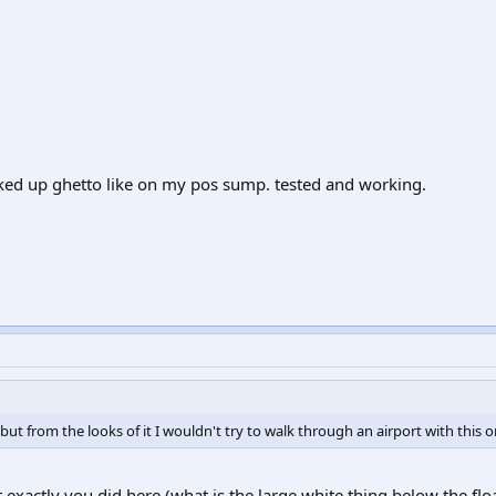
oked up ghetto like on my pos sump. tested and working.
g, but from the looks of it I wouldn't try to walk through an airport with this o
 exactly you did here (what is the large white thing below the flo