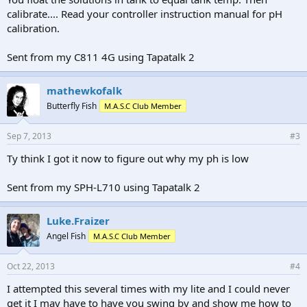
calibrate.... Read your controller instruction manual for pH
calibration.
Sent from my C811 4G using Tapatalk 2
mathewkofalk
Butterfly Fish
M.A.S.C Club Member
Sep 7, 2013
#3
Ty think I got it now to figure out why my ph is low
Sent from my SPH-L710 using Tapatalk 2
Luke.Fraizer
Angel Fish
M.A.S.C Club Member
Oct 22, 2013
#4
I attempted this several times with my lite and I could never
get it I may have to have you swing by and show me how to