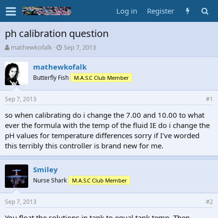
Log in
Register
ph calibration question
T
S
mathewkofalk
Sep 7, 2013
h
t
r
a
mathewkofalk
e
r
Butterfly Fish
M.A.S.C Club Member
a
t
d
d
Sep 7, 2013
s
a
#1
t
t
so when calibrating do i change the 7.00 and 10.00 to what
a
e
ever the formula with the temp of the fluid IE do i change the
r
t
pH values for temperature differences sorry if I've worded
e
this terribly this controller is brand new for me.
r
Smiley
Nurse Shark
M.A.S.C Club Member
Sep 7, 2013
#2
You float the solutions in tank to equal tank temp. Then