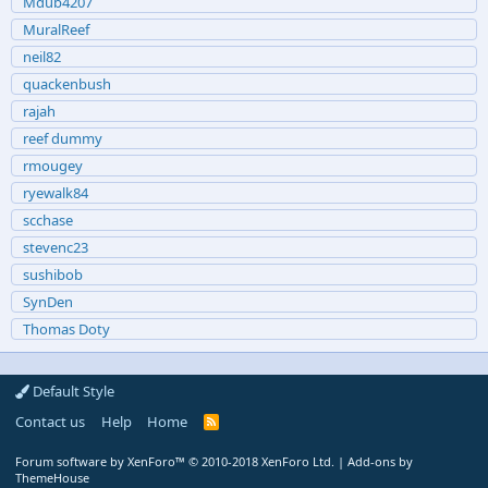
Mdub4207
MuralReef
neil82
quackenbush
rajah
reef dummy
rmougey
ryewalk84
scchase
stevenc23
sushibob
SynDen
Thomas Doty
Default Style
Contact us
Help
Home
R
S
S
Forum software by XenForo™
© 2010-2018 XenForo Ltd.
|
Add-ons by
ThemeHouse