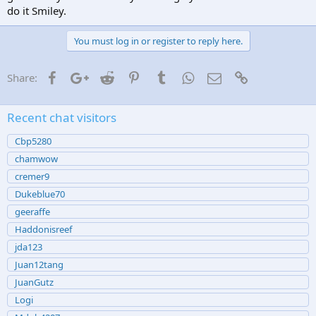
do it Smiley.
You must log in or register to reply here.
Facebook
Google+
Reddit
Pinterest
Tumblr
WhatsApp
Email
Link
Share:
Recent chat visitors
Cbp5280
chamwow
cremer9
Dukeblue70
geeraffe
Haddonisreef
jda123
Juan12tang
JuanGutz
Logi