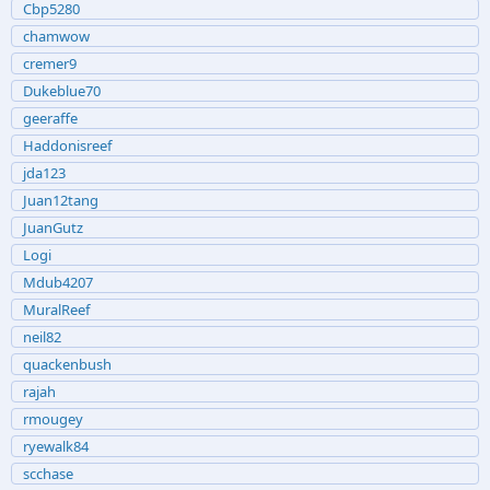
Cbp5280
chamwow
cremer9
Dukeblue70
geeraffe
Haddonisreef
jda123
Juan12tang
JuanGutz
Logi
Mdub4207
MuralReef
neil82
quackenbush
rajah
rmougey
ryewalk84
scchase