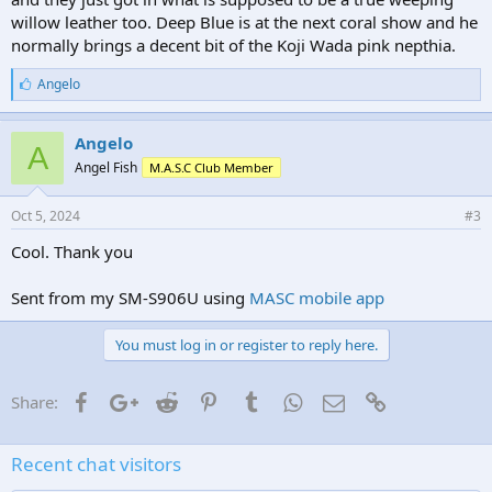
willow leather too. Deep Blue is at the next coral show and he
normally brings a decent bit of the Koji Wada pink nepthia.
L
Angelo
i
k
e
Angelo
A
s
Angel Fish
M.A.S.C Club Member
:
Oct 5, 2024
#3
Cool. Thank you
Sent from my SM-S906U using
MASC mobile app
You must log in or register to reply here.
Facebook
Google+
Reddit
Pinterest
Tumblr
WhatsApp
Email
Link
Share:
Recent chat visitors