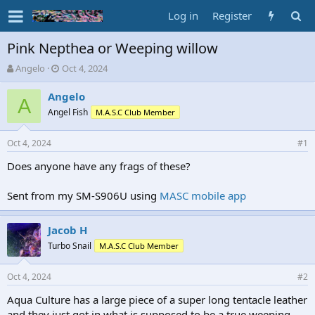
Log in
Register
Pink Nepthea or Weeping willow
T
S
Angelo
Oct 4, 2024
h
t
r
a
Angelo
A
e
r
Angel Fish
M.A.S.C Club Member
a
t
d
d
Oct 4, 2024
s
a
#1
t
t
Does anyone have any frags of these?
a
e
r
t
Sent from my SM-S906U using
MASC mobile app
e
r
Jacob H
Turbo Snail
M.A.S.C Club Member
Oct 4, 2024
#2
Aqua Culture has a large piece of a super long tentacle leather
and they just got in what is supposed to be a true weeping