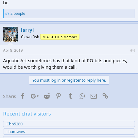
be.
L
2 people
i
k
e
larryl
s
Clown Fish
M.A.S.C Club Member
:
Apr 8, 2019
#4
Aquatic Art sometimes has that kind of RO bits and pieces,
would be worth giving them a call.
You must log in or register to reply here.
Facebook
Google+
Reddit
Pinterest
Tumblr
WhatsApp
Email
Link
Share:
Recent chat visitors
Cbp5280
chamwow