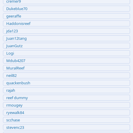
cremer9
Dukeblue70
geeraffe
Haddonisreef
jda123
Juan12tang
JuanGutz
Logi
Mdub4207
MuralReef
neil82
quackenbush
rajah
reef dummy
rmougey
ryewalk84
scchase
stevenc23