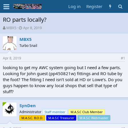
Log in
Register
RO parts locally?
T
S
MBX5
Apr 8, 2019
h
t
r
a
MBX5
e
r
Turbo Snail
a
t
d
d
Apr 8, 2019
s
a
#1
t
t
looking to get my AWC system going but I need a few parts.
a
e
Looking for John guest (pp450821w) fittings and RO tube by
r
t
the foot? The fitting I need isn’t sold at HD or Lowe’s. Do you
e
guys happen to know any local shops that sell that type of
r
stuff?
SynDen
Administrator
Staff member
M.A.S.C Club Member
M.A.S.C. B.O.D.
M.A.S.C Treasurer
M.A.S.C Webmaster