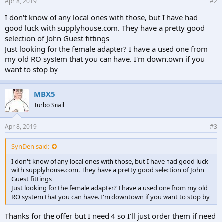
Apr 8, 2019
#2
I don't know of any local ones with those, but I have had
good luck with supplyhouse.com. They have a pretty good
selection of John Guest fittings
Just looking for the female adapter? I have a used one from
my old RO system that you can have. I'm downtown if you
want to stop by
MBX5
Turbo Snail
Apr 8, 2019
#3
SynDen said:
I don't know of any local ones with those, but I have had good luck
with supplyhouse.com. They have a pretty good selection of John
Guest fittings
Just looking for the female adapter? I have a used one from my old
RO system that you can have. I'm downtown if you want to stop by
Thanks for the offer but I need 4 so I’ll just order them if need