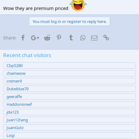
Wow they are premium priced
You must log in or register to reply here.
Facebook
Google+
Reddit
Pinterest
Tumblr
WhatsApp
Email
Link
Share:
Recent chat visitors
Cbp5280
chamwow
cremer9
Dukeblue70
geeraffe
Haddonisreef
jda123
Juan12tang
JuanGutz
Logi