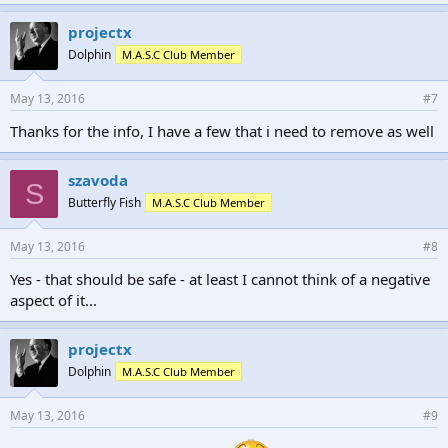
projectx
Dolphin
M.A.S.C Club Member
May 13, 2016
#7
Thanks for the info, I have a few that i need to remove as well
szavoda
S
Butterfly Fish
M.A.S.C Club Member
May 13, 2016
#8
Yes - that should be safe - at least I cannot think of a negative
aspect of it...
projectx
Dolphin
M.A.S.C Club Member
May 13, 2016
#9