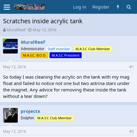
Log in
Register
Scratches inside acrylic tank
T
S
MuralReef
May 12, 2016
h
t
r
a
MuralReef
e
r
Administrator
Staff member
M.A.S.C Club Member
a
t
M.A.S.C. B.O.D.
M.A.S.C President
d
d
s
a
May 12, 2016
#1
t
t
a
e
So today I was cleaning the acrylic on the tank with my mag
r
float and failed to notice not one but two astrina stars under
t
the magnet. Any advice for removing these inside the tank
e
r
without a tear down?
projectx
Dolphin
M.A.S.C Club Member
May 12, 2016
#2