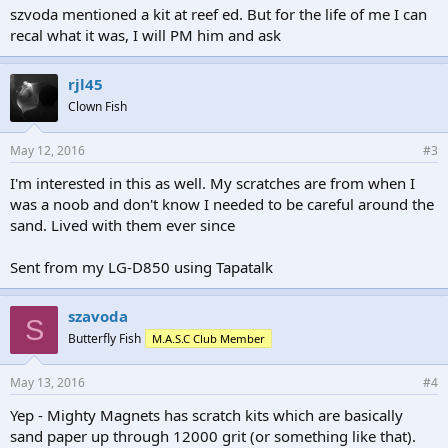
szvoda mentioned a kit at reef ed. But for the life of me I can
recal what it was, I will PM him and ask
rjl45
Clown Fish
May 12, 2016
#3
I'm interested in this as well. My scratches are from when I
was a noob and don't know I needed to be careful around the
sand. Lived with them ever since
Sent from my LG-D850 using Tapatalk
szavoda
S
Butterfly Fish
M.A.S.C Club Member
May 13, 2016
#4
Yep - Mighty Magnets has scratch kits which are basically
sand paper up through 12000 grit (or something like that).