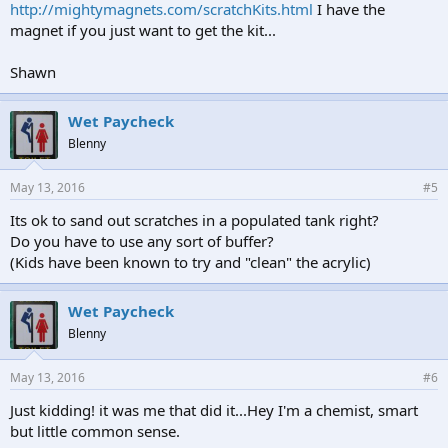
http://mightymagnets.com/scratchKits.html
I have the
magnet if you just want to get the kit...
Shawn
Wet Paycheck
Blenny
May 13, 2016
#5
Its ok to sand out scratches in a populated tank right?
Do you have to use any sort of buffer?
(Kids have been known to try and "clean" the acrylic)
Wet Paycheck
Blenny
May 13, 2016
#6
Just kidding! it was me that did it...Hey I'm a chemist, smart
but little common sense.