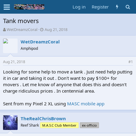
Log in
Register
Tank movers
T
S
WetDreamzCoral
Aug 21, 2018
h
t
r
a
WetDreamzCoral
e
r
Amphipod
a
t
d
d
Aug 21, 2018
s
a
#1
t
t
Looking for some help to move a tank . Just need help putting
a
e
it in car and taking it out . Don't want to pay $100+ for
r
t
movers . Let me know of anyone that does this and doesn't
e
charge ridiculous prices . In centennial area.
r
Sent from my Pixel 2 XL using
MASC mobile app
TheRealChrisBrown
Reef Shark
M.A.S.C Club Member
ex-officio