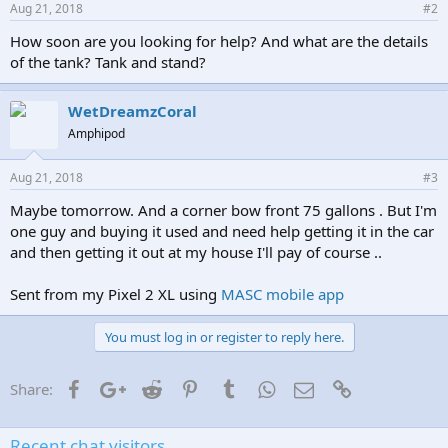
Aug 21, 2018
#2
How soon are you looking for help? And what are the details
of the tank? Tank and stand?
WetDreamzCoral
Amphipod
Aug 21, 2018
#3
Maybe tomorrow. And a corner bow front 75 gallons . But I'm
one guy and buying it used and need help getting it in the car
and then getting it out at my house I'll pay of course ..
Sent from my Pixel 2 XL using
MASC mobile app
You must log in or register to reply here.
Facebook
Google+
Reddit
Pinterest
Tumblr
WhatsApp
Email
Link
Share:
Recent chat visitors