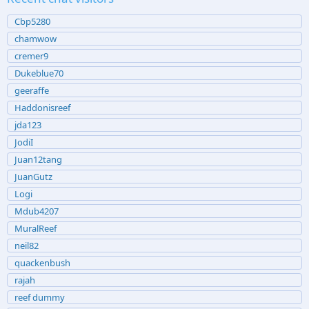
Cbp5280
chamwow
cremer9
Dukeblue70
geeraffe
Haddonisreef
jda123
JodiI
Juan12tang
JuanGutz
Logi
Mdub4207
MuralReef
neil82
quackenbush
rajah
reef dummy