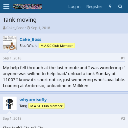
Log in
Register
Tank moving
T
S
Cake_Boss
Sep 1, 2018
h
t
r
a
Cake_Boss
e
r
Blue Whale
M.A.S.C Club Member
a
t
d
d
Sep 1, 2018
s
a
#1
t
t
My help fell through at the last minute and I was wondering if
a
e
anyone was willing to help load/ unload a tank Sunday at
r
t
1100? I know it's short notice, just wondering who's available.
e
Loading at Ambrosio, unloading in Milliken
r
whyamisofly
Tang
M.A.S.C Club Member
Sep 1, 2018
#2
Size tank? Stairs? Etc.