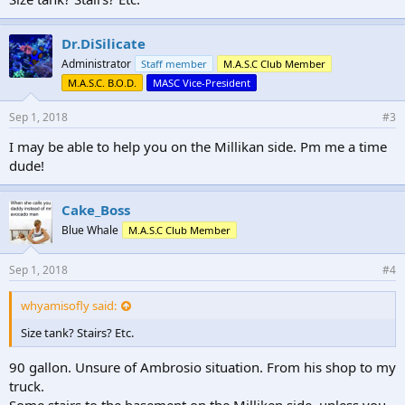
Dr.DiSilicate
Administrator
Staff member
M.A.S.C Club Member
M.A.S.C. B.O.D.
MASC Vice-President
Sep 1, 2018
#3
I may be able to help you on the Millikan side. Pm me a time
dude!
Cake_Boss
Blue Whale
M.A.S.C Club Member
Sep 1, 2018
#4
whyamisofly said:
Size tank? Stairs? Etc.
90 gallon. Unsure of Ambrosio situation. From his shop to my
truck.
Some stairs to the basement on the Milliken side, unless you