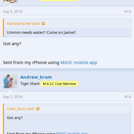
Sep 3, 2018
#13
Haddonisreef said:
Ummm needs water!! Come on Jaime!!
Got any?
Sent from my iPhone using
MASC mobile app
Andrew_bram
Tiger Shark
M.A.S.C Club Member
Sep 3, 2018
#14
Cake_Boss said:
Got any?
Sent from my iPhone using
MASC mobile app