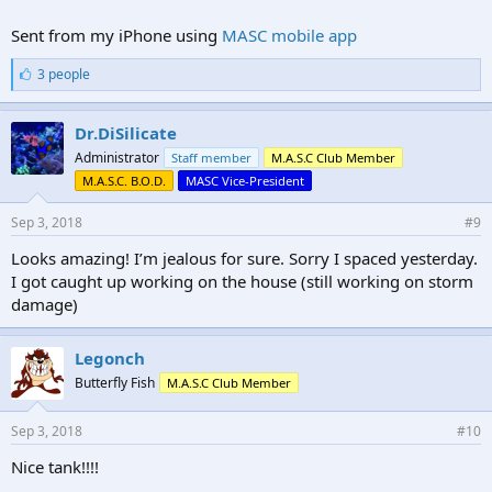
Sent from my iPhone using
MASC mobile app
L
3 people
i
k
e
Dr.DiSilicate
s
Administrator
Staff member
M.A.S.C Club Member
:
M.A.S.C. B.O.D.
MASC Vice-President
Sep 3, 2018
#9
Looks amazing! I’m jealous for sure. Sorry I spaced yesterday.
I got caught up working on the house (still working on storm
damage)
Legonch
Butterfly Fish
M.A.S.C Club Member
Sep 3, 2018
#10
Nice tank!!!!