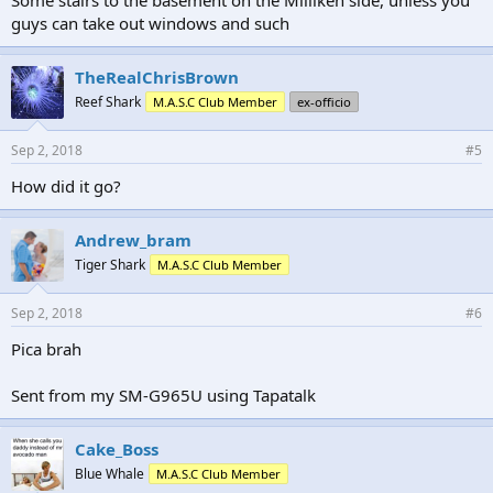
guys can take out windows and such
TheRealChrisBrown
Reef Shark
M.A.S.C Club Member
ex-officio
Sep 2, 2018
#5
How did it go?
Andrew_bram
Tiger Shark
M.A.S.C Club Member
Sep 2, 2018
#6
Pica brah
Sent from my SM-G965U using Tapatalk
Cake_Boss
Blue Whale
M.A.S.C Club Member