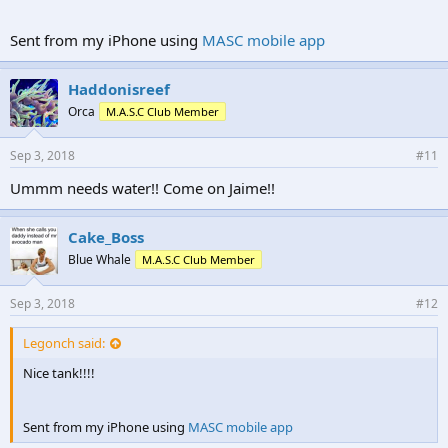
Sent from my iPhone using
MASC mobile app
Haddonisreef
Orca
M.A.S.C Club Member
Sep 3, 2018
#11
Ummm needs water!! Come on Jaime!!
Cake_Boss
Blue Whale
M.A.S.C Club Member
Sep 3, 2018
#12
Legonch said:
Nice tank!!!!
Sent from my iPhone using
MASC mobile app