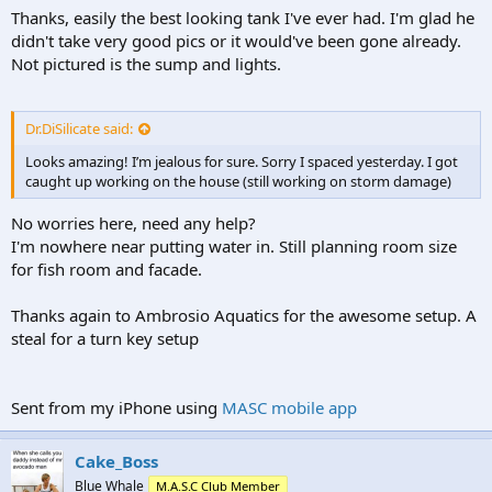
Thanks, easily the best looking tank I've ever had. I'm glad he
didn't take very good pics or it would've been gone already.
Not pictured is the sump and lights.
Dr.DiSilicate said:
Looks amazing! I’m jealous for sure. Sorry I spaced yesterday. I got
caught up working on the house (still working on storm damage)
No worries here, need any help?
I'm nowhere near putting water in. Still planning room size
for fish room and facade.
Thanks again to Ambrosio Aquatics for the awesome setup. A
steal for a turn key setup
Sent from my iPhone using
MASC mobile app
Cake_Boss
Blue Whale
M.A.S.C Club Member