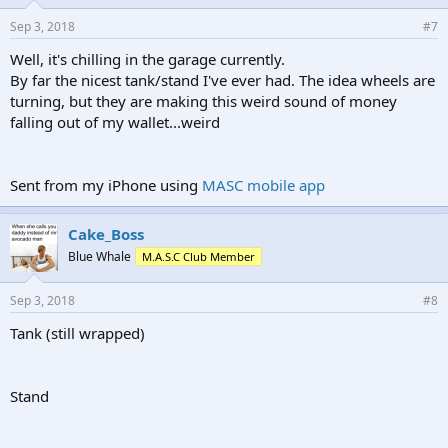
Sep 3, 2018
#7
Well, it's chilling in the garage currently.
By far the nicest tank/stand I've ever had. The idea wheels are
turning, but they are making this weird sound of money
falling out of my wallet...weird
Sent from my iPhone using
MASC mobile app
Cake_Boss
Blue Whale
M.A.S.C Club Member
Sep 3, 2018
#8
Tank (still wrapped)
Stand