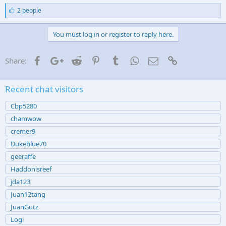
for a turn key setup
L
2 people
i
k
Sent from my iPhone using
MASC mobile app
e
You must log in or register to reply here.
s
:
Facebook
Google+
Reddit
Pinterest
Tumblr
WhatsApp
Email
Link
Share:
Recent chat visitors
Cbp5280
chamwow
cremer9
Dukeblue70
geeraffe
Haddonisreef
jda123
Juan12tang
JuanGutz
Logi