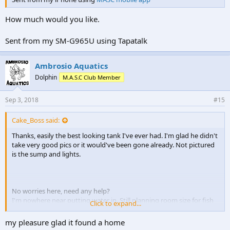
How much would you like.
Sent from my SM-G965U using Tapatalk
Ambrosio Aquatics
Dolphin
M.A.S.C Club Member
Sep 3, 2018
#15
Cake_Boss said:
Thanks, easily the best looking tank I've ever had. I'm glad he didn't
take very good pics or it would've been gone already. Not pictured
is the sump and lights.
No worries here, need any help?
I'm nowhere near putting water in. Still planning room size for fish
Click to expand...
room and facade.
my pleasure glad it found a home
Thanks again to Ambrosio Aquatics for the awesome setup. A steal