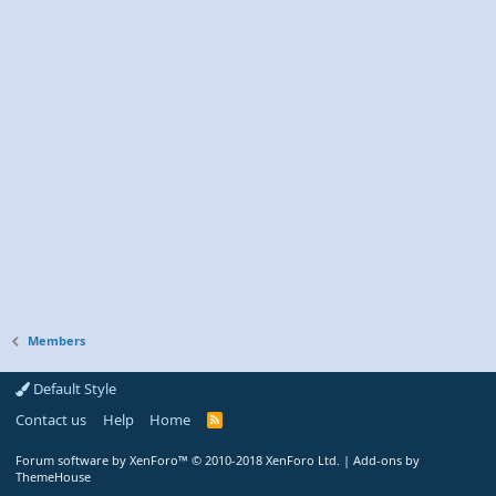
Members
Default Style
Contact us
Help
Home
R
S
S
Forum software by XenForo™
© 2010-2018 XenForo Ltd.
|
Add-ons by
ThemeHouse