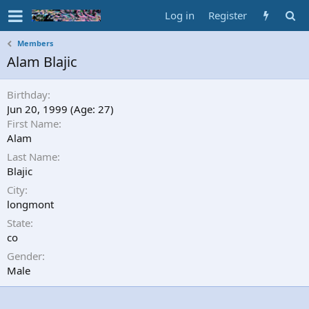
Log in
Register
Members
Alam Blajic
Birthday
Jun 20, 1999 (Age: 27)
First Name
Alam
Last Name
Blajic
City
longmont
State
co
Gender
Male