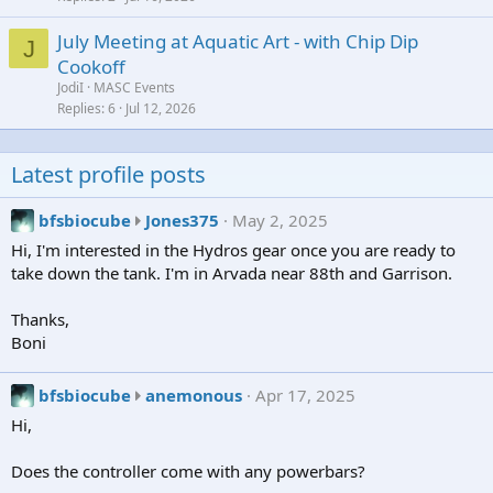
July Meeting at Aquatic Art - with Chip Dip
J
Cookoff
JodiI
MASC Events
Replies
6
Jul 12, 2026
Latest profile posts
b
bfsbiocube
Jones375
May 2, 2025
f
Hi, I'm interested in the Hydros gear once you are ready to
s
take down the tank. I'm in Arvada near 88th and Garrison.
b
i
Thanks,
o
Boni
c
u
b
bfsbiocube
anemonous
Apr 17, 2025
b
f
Hi,
e
s
w
b
Does the controller come with any powerbars?
r
i