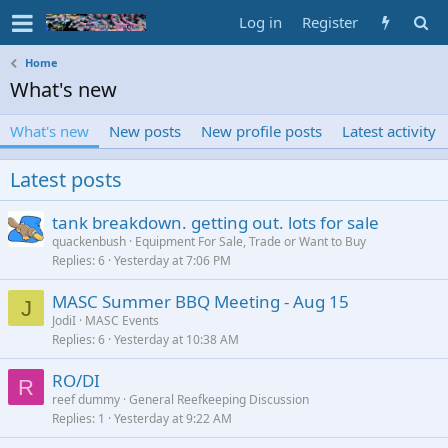
Log in
Register
Home
What's new
What's new
New posts
New profile posts
Latest activity
Latest posts
tank breakdown. getting out. lots for sale
quackenbush
Equipment For Sale, Trade or Want to Buy
Replies
6
Yesterday at 7:06 PM
MASC Summer BBQ Meeting - Aug 15
J
JodiI
MASC Events
Replies
6
Yesterday at 10:38 AM
RO/DI
R
reef dummy
General Reefkeeping Discussion
Replies
1
Yesterday at 9:22 AM