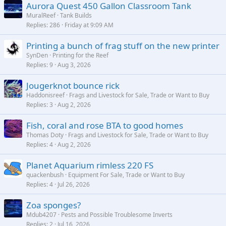
Aurora Quest 450 Gallon Classroom Tank
MuralReef
Tank Builds
Replies
286
Friday at 9:09 AM
Printing a bunch of frag stuff on the new printer
SynDen
Printing for the Reef
Replies
9
Aug 3, 2026
Jougerknot bounce rick
Haddonisreef
Frags and Livestock for Sale, Trade or Want to Buy
Replies
3
Aug 2, 2026
Fish, coral and rose BTA to good homes
Thomas Doty
Frags and Livestock for Sale, Trade or Want to Buy
Replies
4
Aug 2, 2026
Planet Aquarium rimless 220 FS
quackenbush
Equipment For Sale, Trade or Want to Buy
Replies
4
Jul 26, 2026
Zoa sponges?
Mdub4207
Pests and Possible Troublesome Inverts
Replies
2
Jul 16, 2026