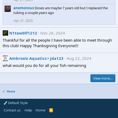
'
e
.
s
anemonous
Doses are maybe 7 years old but I replaced the
o
tubing a couple years ago
p
n
r
S
Apr 21, 2025
o
a
f
l
N1tew0lf1212
Nov 28, 2024
i
t
Thankful for all the people I have been able to meet through
l
y
this club! Happy Thanksgiving Everyone!!!
e
D
.
w
A
Ambrosio Aquatics
jda123
Aug 22, 2024
a
m
r
what would you do for all your fish remaining
b
f
r
A
View more…
o
n
s
g
i
e
Home
o
l
A
'
Default Style
q
s
Contact us
Help
Home
R
u
p
S
S