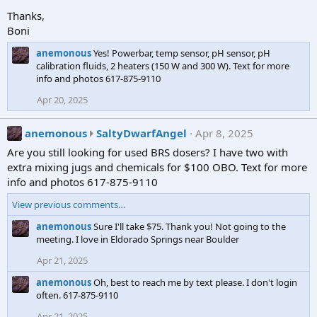
o
o
Thanks,
t
c
Boni
e
u
o
anemonous
Yes! Powerbar, temp sensor, pH sensor, pH
b
n
calibration fluids, 2 heaters (150 W and 300 W). Text for more
e
J
info and photos 617-875-9110
w
o
r
Apr 20, 2025
n
o
e
t
a
anemonous
SaltyDwarfAngel
Apr 8, 2025
s
e
n
3
Are you still looking for used BRS dosers? I have two with
o
e
7
extra mixing jugs and chemicals for $100 OBO. Text for more
n
m
5
info and photos 617-875-9110
a
o
'
n
View previous comments…
n
s
e
o
p
anemonous
Sure I'll take $75. Thank you! Not going to the
m
u
meeting. I love in Eldorado Springs near Boulder
r
o
s
o
Apr 21, 2025
n
w
f
o
r
anemonous
Oh, best to reach me by text please. I don't login
i
u
often. 617-875-9110
o
l
s
t
e
Apr 21, 2025