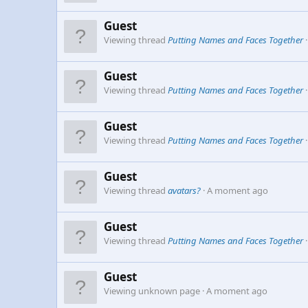
Guest
Viewing thread
Putting Names and Faces Together
Guest
Viewing thread
Putting Names and Faces Together
Guest
Viewing thread
Putting Names and Faces Together
Guest
Viewing thread
avatars?
A moment ago
Guest
Viewing thread
Putting Names and Faces Together
Guest
Viewing unknown page
A moment ago