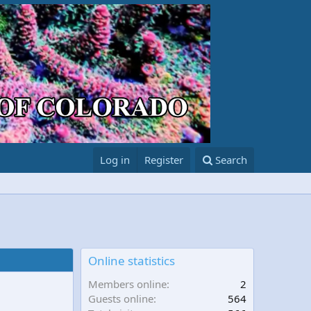
Log in
Register
Search
Online statistics
Members online
2
Guests online
564