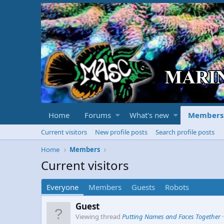
Home
Forums
What's new
Members
Current visitors
New profile posts
Search profile posts
Home
Members
Current visitors
Everyone
Members
Guests
Robots
Guest
Viewing thread
Putting Names and Faces Together