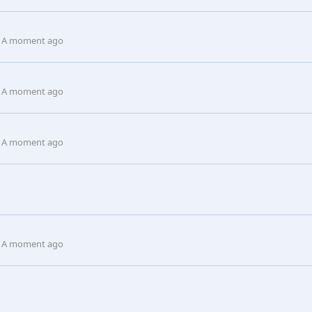
A moment ago
A moment ago
A moment ago
A moment ago