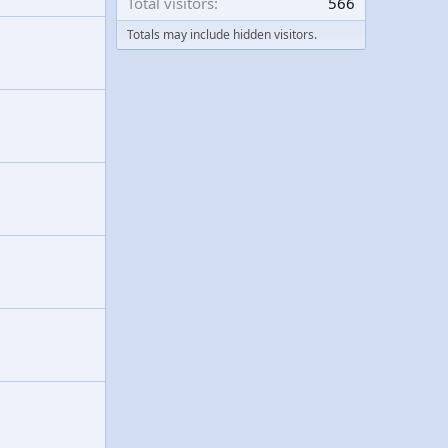
Total visitors
566
Totals may include hidden visitors.