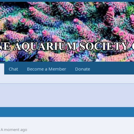
Chat
Become a Member
Donate
A moment ago