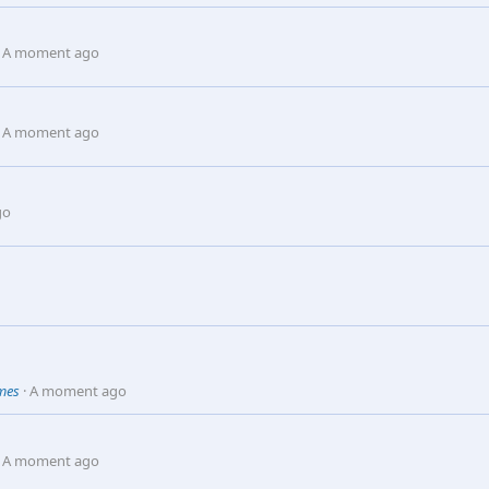
A moment ago
A moment ago
go
omes
A moment ago
A moment ago