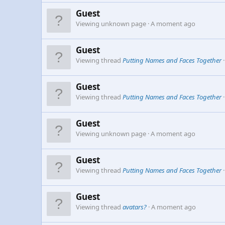
Guest
Viewing unknown page
A moment ago
Guest
Viewing thread
Putting Names and Faces Together
Guest
Viewing thread
Putting Names and Faces Together
Guest
Viewing unknown page
A moment ago
Guest
Viewing thread
Putting Names and Faces Together
Guest
Viewing thread
avatars?
A moment ago