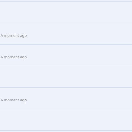
A moment ago
A moment ago
A moment ago