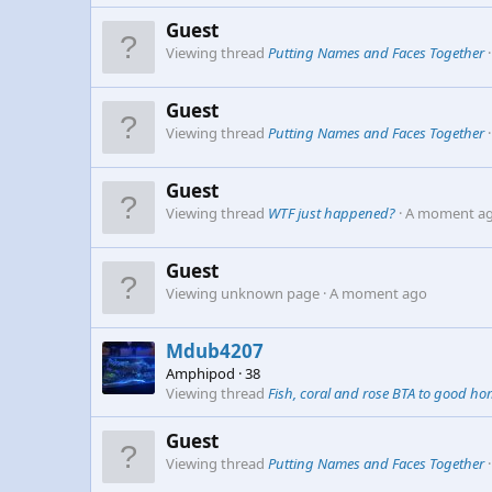
Guest
Viewing thread
Putting Names and Faces Together
Guest
Viewing thread
Putting Names and Faces Together
Guest
Viewing thread
WTF just happened?
A moment a
Guest
Viewing unknown page
A moment ago
Mdub4207
Amphipod
·
38
Viewing thread
Fish, coral and rose BTA to good h
Guest
Viewing thread
Putting Names and Faces Together