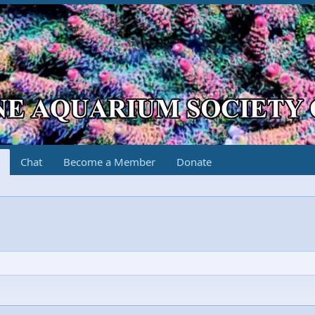
Chat
Become a Member
Donate