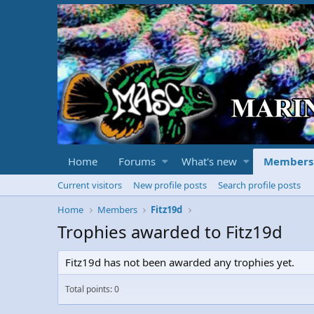
Home
Forums
What's new
Members
Current visitors
New profile posts
Search profile posts
Home
Members
Fitz19d
Trophies awarded to Fitz19d
Fitz19d has not been awarded any trophies yet.
Total points: 0