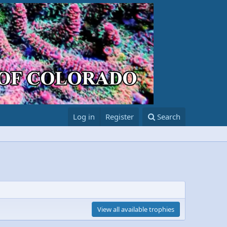
Log in
Register
Search
View all available trophies