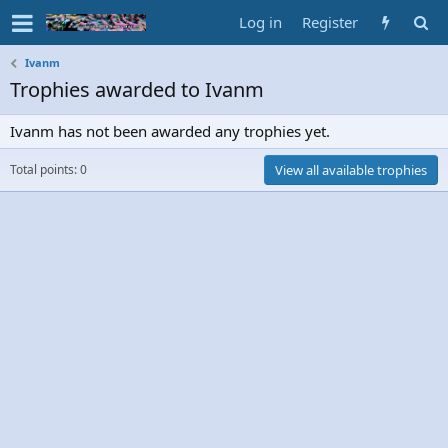
Log in
Register
Ivanm
Trophies awarded to Ivanm
Ivanm has not been awarded any trophies yet.
Total points: 0
View all available trophies