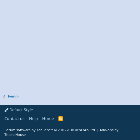
Ivanm
Default Style
Contact us
Help
Home
R
S
S
Forum software by XenForo™
© 2010-2018 XenForo Ltd.
|
Add-ons by
ThemeHouse