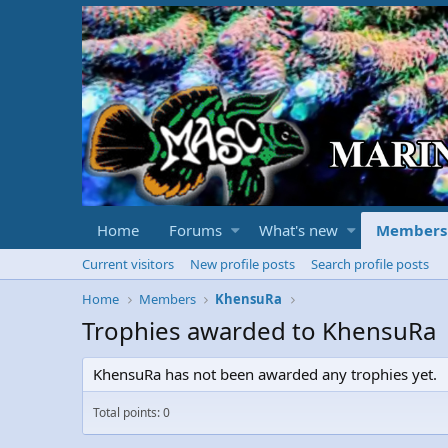
Home
Forums
What's new
Members
Current visitors
New profile posts
Search profile posts
Home
Members
KhensuRa
Trophies awarded to KhensuRa
KhensuRa has not been awarded any trophies yet.
Total points: 0