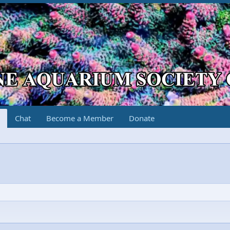
Chat
Become a Member
Donate