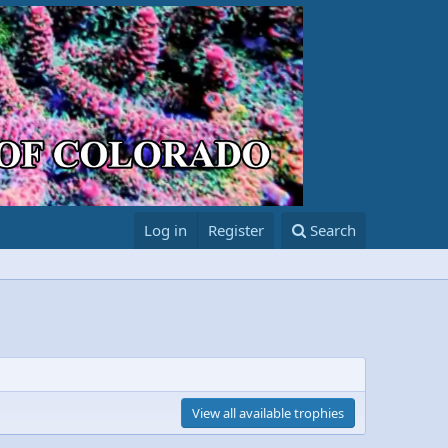
Log in
Register
Search
View all available trophies