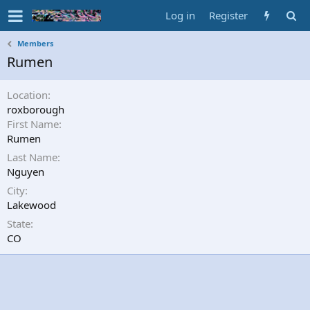
Log in
Register
Members
Rumen
Location
roxborough
First Name
Rumen
Last Name
Nguyen
City
Lakewood
State
CO