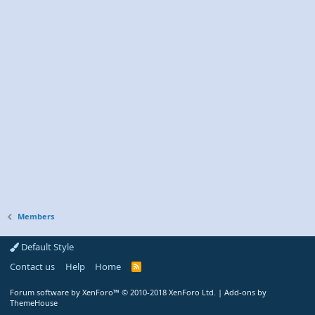
Members
Default Style
Contact us
Help
Home
R
S
S
Forum software by XenForo™
© 2010-2018 XenForo Ltd.
|
Add-ons by
ThemeHouse