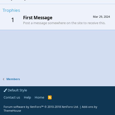
Trophies
First Message
Mar 29, 2024
1
Post a message somewhere on the site to receive this.
Members
Default Style
Contact us
Help
Home
R
S
S
Forum software by XenForo™
© 2010-2018 XenForo Ltd.
|
Add-ons by
ThemeHouse