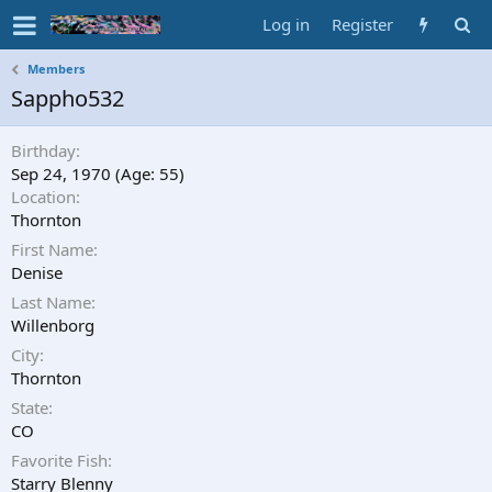
Log in
Register
Members
Sappho532
Birthday
Sep 24, 1970 (Age: 55)
Location
Thornton
First Name
Denise
Last Name
Willenborg
City
Thornton
State
CO
Favorite Fish
Starry Blenny