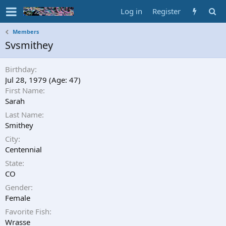
Log in
Register
Members
Svsmithey
Birthday
Jul 28, 1979 (Age: 47)
First Name
Sarah
Last Name
Smithey
City
Centennial
State
CO
Gender
Female
Favorite Fish
Wrasse