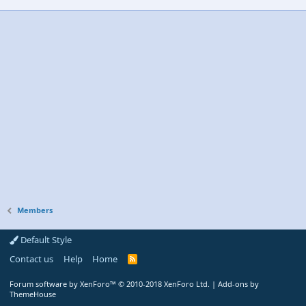
Members
Default Style
Contact us
Help
Home
R
S
S
Forum software by XenForo™
© 2010-2018 XenForo Ltd.
|
Add-ons by
ThemeHouse