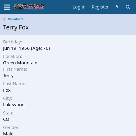
Log in
Register
Members
Terry Fox
Birthday
Jun 19, 1956 (Age: 70)
Location
Green Mountain
First Name
Terry
Last Name
Fox
City
Lakewood
State
CO
Gender
Male