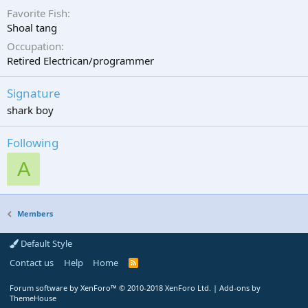
Favorite Fish
Shoal tang
Occupation
Retired Electrican/programmer
Signature
shark boy
Following
A
Members
Default Style
Contact us
Help
Home
R
S
S
Forum software by XenForo™
© 2010-2018 XenForo Ltd.
|
Add-ons by
ThemeHouse