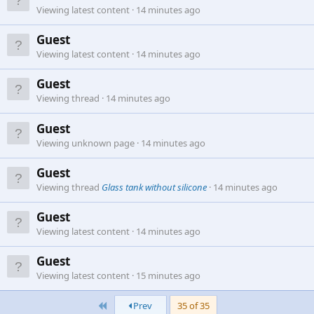
Viewing latest content
14 minutes ago
Guest
Viewing latest content
14 minutes ago
Guest
Viewing thread
14 minutes ago
Guest
Viewing unknown page
14 minutes ago
Guest
Viewing thread
Glass tank without silicone
14 minutes ago
Guest
Viewing latest content
14 minutes ago
Guest
Viewing latest content
15 minutes ago
First
Prev
35 of 35