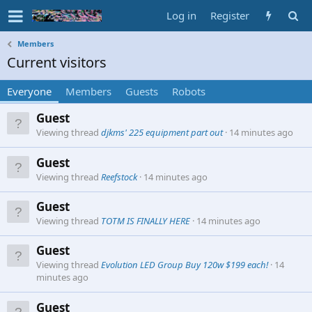
Log in
Register
Members
Current visitors
Everyone
Members
Guests
Robots
Guest
Viewing thread
djkms' 225 equipment part out
14 minutes ago
Guest
Viewing thread
Reefstock
14 minutes ago
Guest
Viewing thread
TOTM IS FINALLY HERE
14 minutes ago
Guest
Viewing thread
Evolution LED Group Buy 120w $199 each!
14
minutes ago
Guest