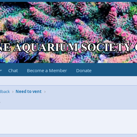
Chat
Become a Member
Donate
edback
Need to vent
3