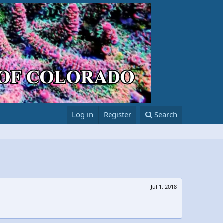
Log in
Register
Search
Jul 1, 2018