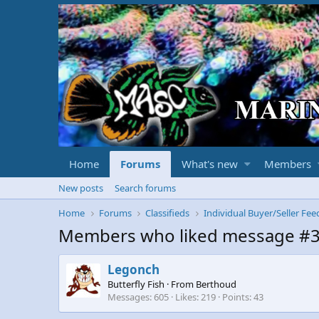
Home
Forums
What's new
Members
New posts
Search forums
Home
Forums
Classifieds
Individual Buyer/Seller Fe
Members who liked message #
Legonch
Butterfly Fish
·
From
Berthoud
Messages
605
Likes
219
Points
43