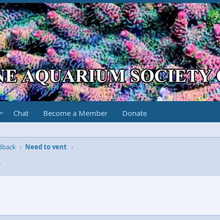
Chat
Become a Member
Donate
edback
Need to vent
5