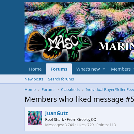
Home
Forums
What's new
Members
New posts
Search forums
Home
Forums
Classifieds
Individual Buyer/Seller Fe
Members who liked message #
JuanGutz
Reef Shark
·
From
Greeley,CO
Messages
3,746
Likes
729
Points
113