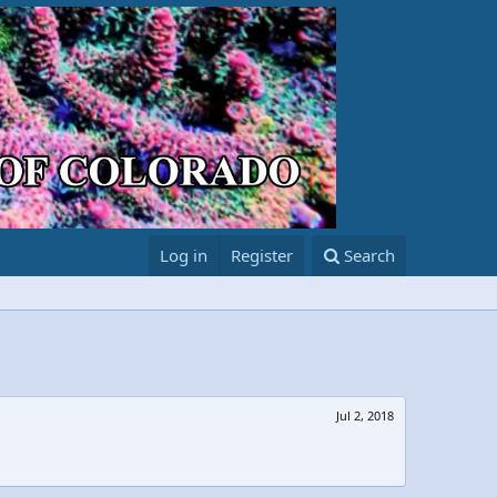
Log in
Register
Search
Jul 2, 2018