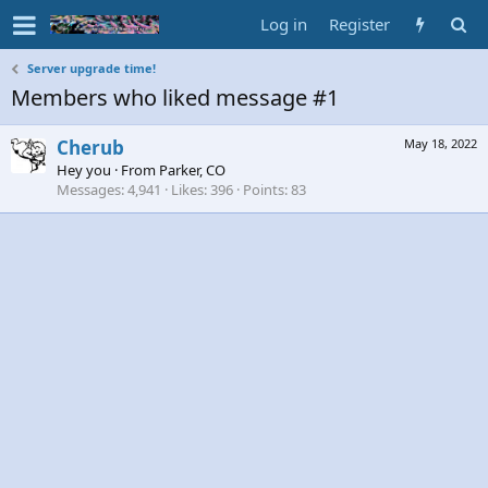
Log in
Register
Server upgrade time!
Members who liked message #1
Cherub
May 18, 2022
Hey you
·
From
Parker, CO
Messages
4,941
Likes
396
Points
83