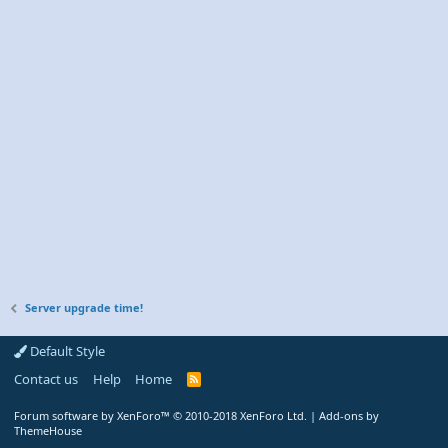
Server upgrade time!
Default Style
Contact us
Help
Home
R
S
S
Forum software by XenForo™
© 2010-2018 XenForo Ltd.
|
Add-ons by
ThemeHouse