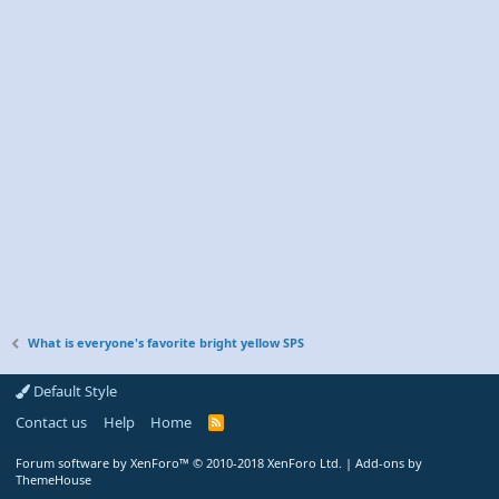
What is everyone's favorite bright yellow SPS
Default Style
Contact us
Help
Home
R
S
S
Forum software by XenForo™
© 2010-2018 XenForo Ltd.
|
Add-ons by
ThemeHouse