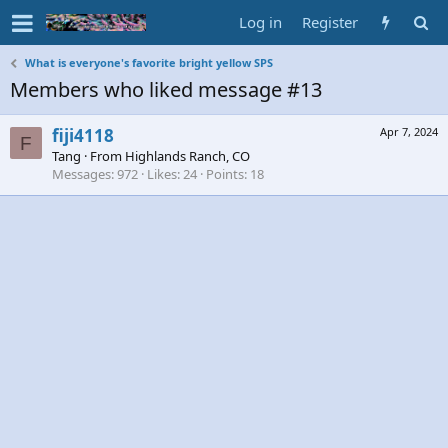
Log in
Register
What is everyone's favorite bright yellow SPS
Members who liked message #13
fiji4118
Apr 7, 2024
F
Tang
·
From
Highlands Ranch, CO
Messages
972
Likes
24
Points
18