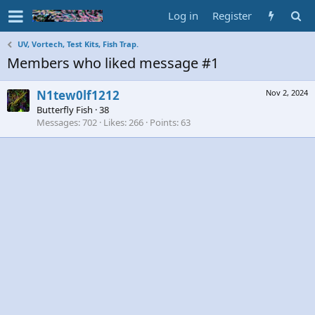
Log in
Register
UV, Vortech, Test Kits, Fish Trap.
Members who liked message #1
N1tew0lf1212
Nov 2, 2024
Butterfly Fish
·
38
Messages
702
Likes
266
Points
63