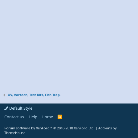
UV, Vortech, Test Kits, Fish Trap.
Default Style
Contact us
Help
Home
R
S
S
Forum software by XenForo™
© 2010-2018 XenForo Ltd.
|
Add-ons by
ThemeHouse