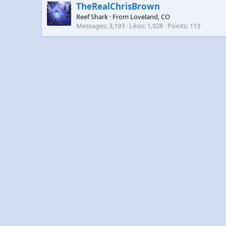
TheRealChrisBrown
Reef Shark
·
From
Loveland, CO
Messages
3,193
Likes
1,928
Points
113