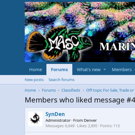
Home
Forums
What's new
Members
New posts
Search forums
Home
Forums
Classifieds
Off-topic For Sale, Trade o
Members who liked message #
SynDen
Administrator
·
From
Denver
Messages
6,649
Likes
2,895
Points
113