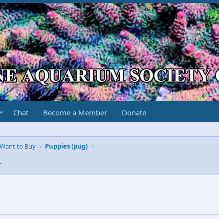
Chat
Become a Member
Donate
r Want to Buy
Puppies (pug)
4