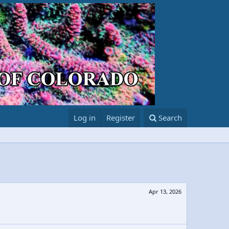
Log in
Register
Search
Apr 13, 2026