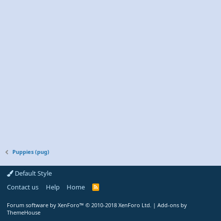
Puppies (pug)
Default Style
Contact us
Help
Home
R
S
S
Forum software by XenForo™
© 2010-2018 XenForo Ltd.
|
Add-ons by
ThemeHouse