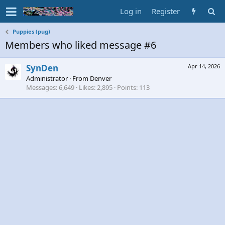
Log in
Register
Puppies (pug)
Members who liked message #6
SynDen
Apr 14, 2026
Administrator
·
From
Denver
Messages
6,649
Likes
2,895
Points
113