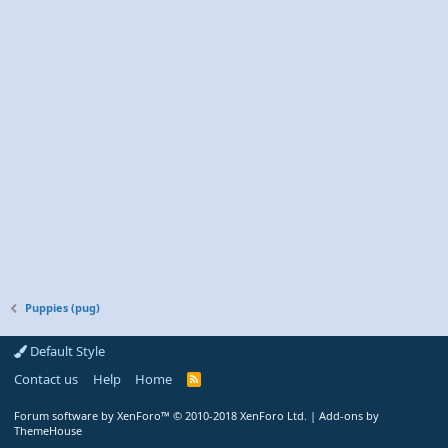
Puppies (pug)
Default Style
Contact us
Help
Home
R
S
S
Forum software by XenForo™
© 2010-2018 XenForo Ltd.
|
Add-ons by
ThemeHouse