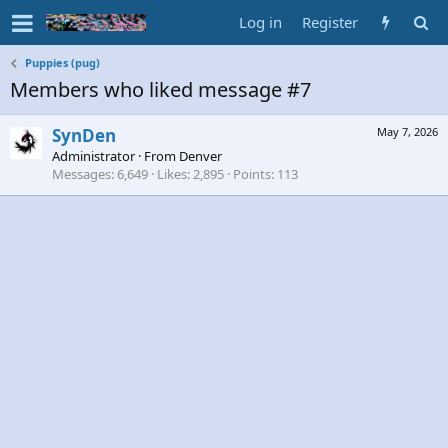
Log in
Register
Puppies (pug)
Members who liked message #7
SynDen
May 7, 2026
Administrator
·
From
Denver
Messages
6,649
Likes
2,895
Points
113