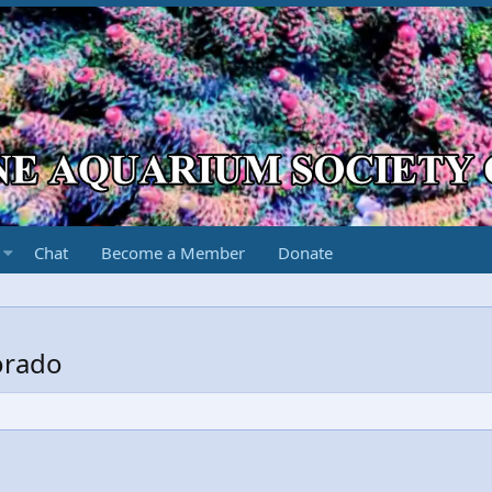
Chat
Become a Member
Donate
orado