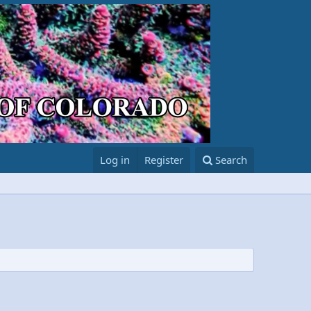
Log in
Register
Search