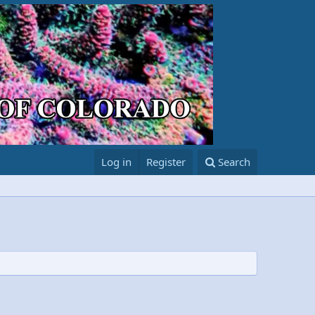
Log in
Register
Search