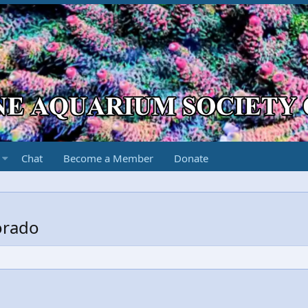
Chat
Become a Member
Donate
orado