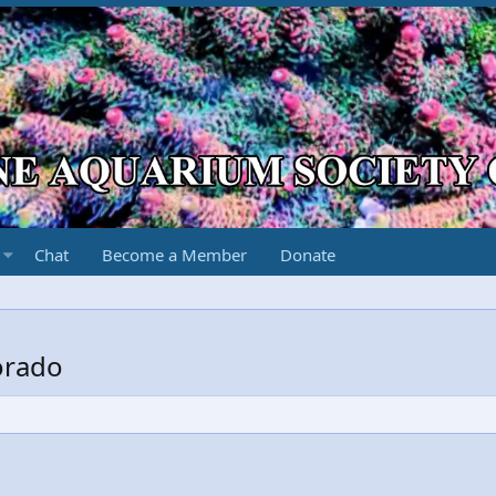
Chat
Become a Member
Donate
orado