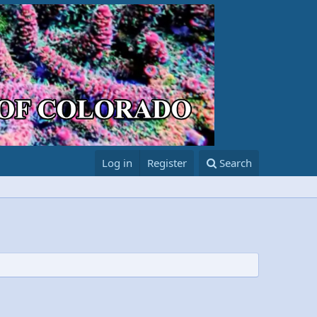
Log in
Register
Search