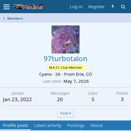
Log in
Register
Members
97turbotalon
M.A.S.C Club Member
Cyano
·
26
·
From
Erie, CO
Last seen
May 7, 2026
Joined
Messages
Likes
Points
Jan 23, 2022
20
5
3
Find
Profile posts
Latest activity
Postings
About