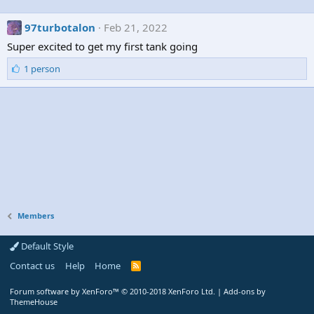
97turbotalon
Feb 21, 2022
Super excited to get my first tank going
L
1 person
i
k
e
s
:
Members
Default Style
Contact us
Help
Home
R
S
S
Forum software by XenForo™
© 2010-2018 XenForo Ltd.
|
Add-ons by
ThemeHouse