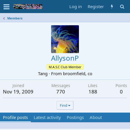
Log in
Register
Members
AllysonP
M.A.S.C Club Member
Tang
·
From
broomfield, co
Joined
Messages
Likes
Points
Nov 19, 2009
770
188
0
Find
Profile posts
Latest activity
Postings
About