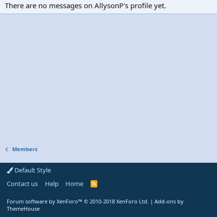
There are no messages on AllysonP's profile yet.
Members
Default Style
Contact us
Help
Home
R
S
S
Forum software by XenForo™
© 2010-2018 XenForo Ltd.
|
Add-ons by
ThemeHouse