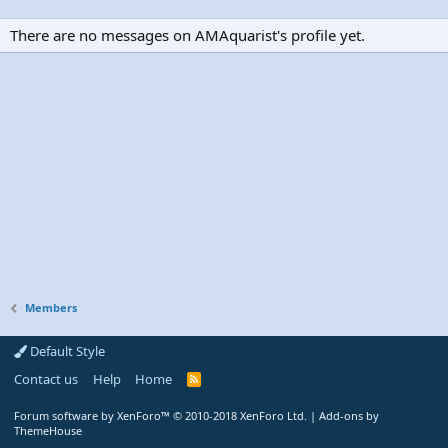
There are no messages on AMAquarist's profile yet.
Members
Default Style
Contact us
Help
Home
R
S
S
Forum software by XenForo™
© 2010-2018 XenForo Ltd.
|
Add-ons by
ThemeHouse