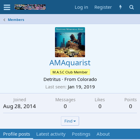
Log in
Register
Members
AMAquarist
M.A.S.C Club Member
Detritus
·
From
Colorado
Last seen
Jan 19, 2019
Joined
Messages
Likes
Points
Aug 28, 2014
0
0
0
Find
Profile posts
Latest activity
Postings
About