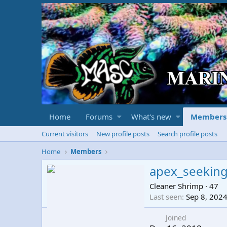
Home
Forums
What's new
Members
Current visitors
New profile posts
Search profile posts
Home
Members
apex_seekin
Cleaner Shrimp
·
47
Last seen
Sep 8, 202
Joined