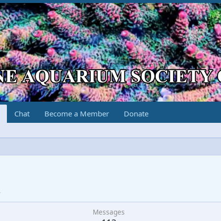
Chat
Become a Member
Donate
g
4
Messages