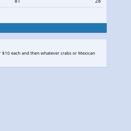
81
28
or $10 each and then whatever crabs or Mexican