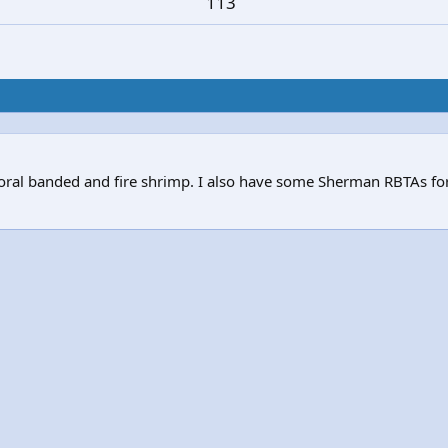
113
 Coral banded and fire shrimp. I also have some Sherman RBTAs f