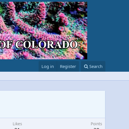
Log in
Register
Search
Likes
Points