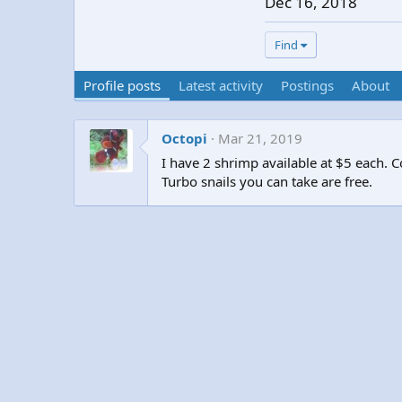
Dec 16, 2018
Find
Profile posts
Latest activity
Postings
About
Octopi
Mar 21, 2019
I have 2 shrimp available at $5 each.
Turbo snails you can take are free.