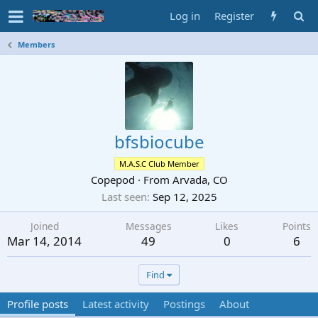
Log in
Register
Members
bfsbiocube
M.A.S.C Club Member
Copepod
·
From
Arvada, CO
Last seen
Sep 12, 2025
Joined
Messages
Likes
Points
Mar 14, 2014
49
0
6
Find
Profile posts
Latest activity
Postings
About