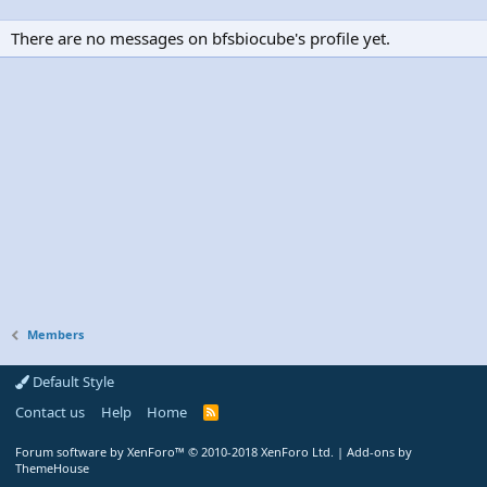
There are no messages on bfsbiocube's profile yet.
Members
Default Style
Contact us
Help
Home
R
S
S
Forum software by XenForo™
© 2010-2018 XenForo Ltd.
|
Add-ons by
ThemeHouse