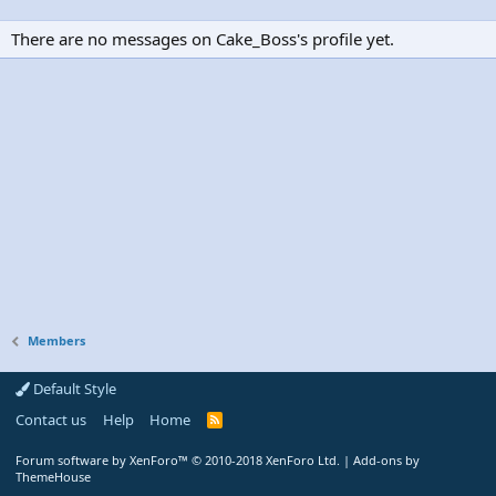
There are no messages on Cake_Boss's profile yet.
Members
Default Style
Contact us
Help
Home
R
S
S
Forum software by XenForo™
© 2010-2018 XenForo Ltd.
|
Add-ons by
ThemeHouse