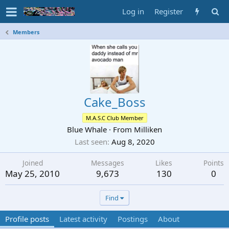
Log in
Register
Members
Cake_Boss
M.A.S.C Club Member
Blue Whale
·
From
Milliken
Last seen
Aug 8, 2020
Joined
Messages
Likes
Points
May 25, 2010
9,673
130
0
Find
Profile posts
Latest activity
Postings
About