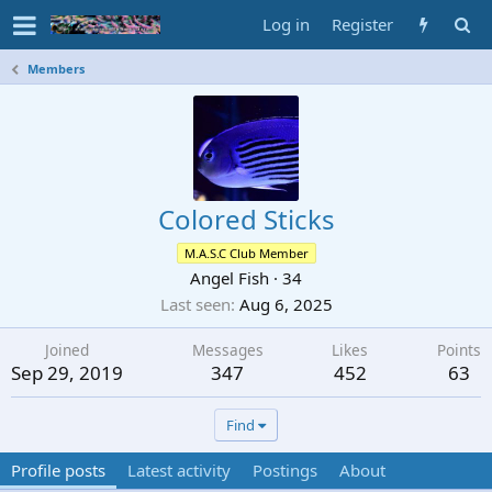
Log in
Register
Members
Colored Sticks
M.A.S.C Club Member
Angel Fish
·
34
Last seen
Aug 6, 2025
Joined
Messages
Likes
Points
Sep 29, 2019
347
452
63
Find
Profile posts
Latest activity
Postings
About