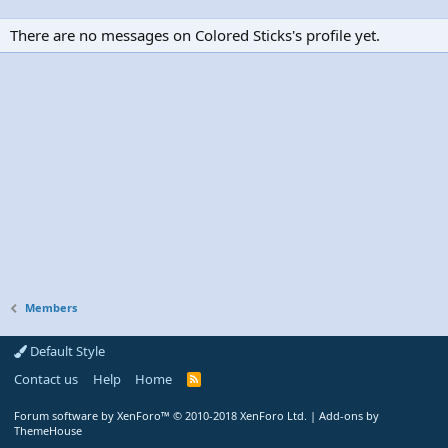
There are no messages on Colored Sticks's profile yet.
Members
Default Style
Contact us
Help
Home
R
S
S
Forum software by XenForo™
© 2010-2018 XenForo Ltd.
|
Add-ons by
ThemeHouse