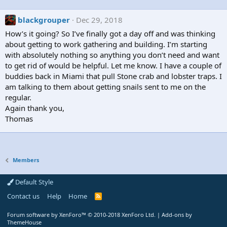
blackgrouper
Dec 29, 2018
How’s it going? So I’ve finally got a day off and was thinking
about getting to work gathering and building. I’m starting
with absolutely nothing so anything you don’t need and want
to get rid of would be helpful. Let me know. I have a couple of
buddies back in Miami that pull Stone crab and lobster traps. I
am talking to them about getting snails sent to me on the
regular.
Again thank you,
Thomas
Members
Default Style
Contact us
Help
Home
R
S
S
Forum software by XenForo™
© 2010-2018 XenForo Ltd.
|
Add-ons by
ThemeHouse