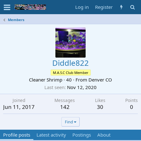
Log in
Register
Members
Diddle822
M.A.S.C Club Member
Cleaner Shrimp
·
40
·
From
Denver CO
Last seen
Nov 12, 2020
Joined
Messages
Likes
Points
Jun 11, 2017
142
30
0
Find
Profile posts
Latest activity
Postings
About