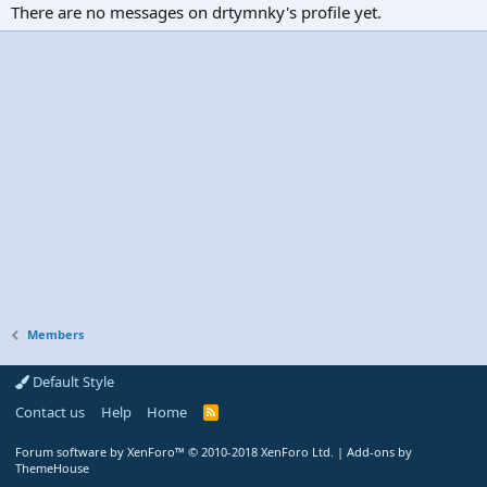
There are no messages on drtymnky's profile yet.
Members
Default Style
Contact us
Help
Home
R
S
S
Forum software by XenForo™
© 2010-2018 XenForo Ltd.
|
Add-ons by
ThemeHouse