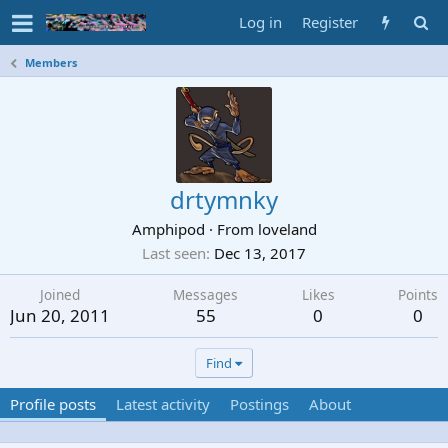
Log in
Register
Members
drtymnky
Amphipod
·
From
loveland
Last seen
Dec 13, 2017
Joined
Messages
Likes
Points
Jun 20, 2011
55
0
0
Find
Profile posts
Latest activity
Postings
About