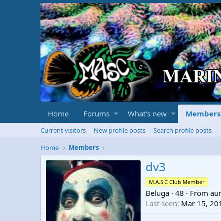
Home
Forums
What's new
Members
Current visitors
New profile posts
Search profile posts
Home
Members
dv3
M.A.S.C Club Member
Beluga
·
48
·
From
au
Last seen
Mar 15, 20