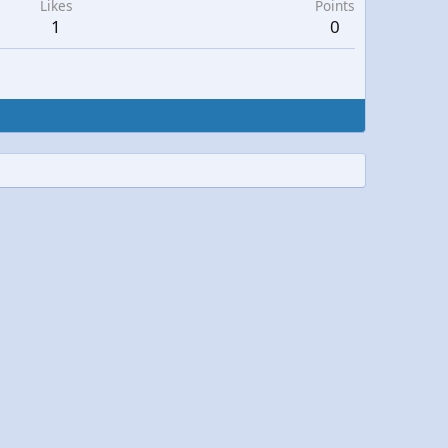
Likes
Points
1
0