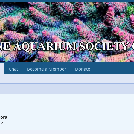
Chat
Become a Member
Donate
rora
14