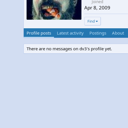
Joined
Apr 8, 2009
Find
Profile posts
Latest activity
Postings
About
There are no messages on dv3's profile yet.