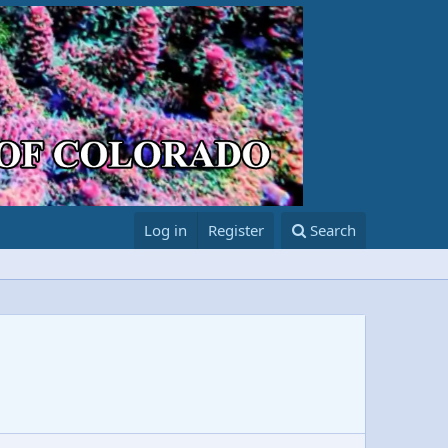
Log in
Register
Search