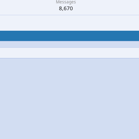
Messages
8,670